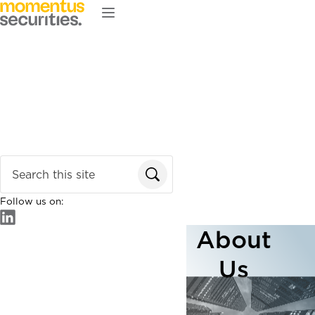
Skip to main content
Home
About
Services
Our Team
News & Insights
Enter search terms
Follow us on:
About
Us