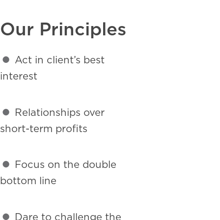
Our Principles
•
Act in client’s best
interest
•
Relationships over
short-term profits
•
Focus on the double
bottom line
•
Dare to challenge the