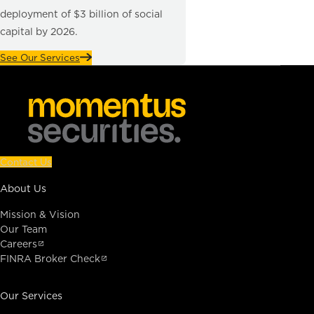
deployment of $3 billion of social
capital by 2026.
See Our Services
Contact Us
About Us
Mission & Vision
Our Team
Careers
FINRA Broker Check
Our Services