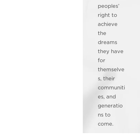
peoples’
right to
achieve
the
dreams
they have
for
themselve
s, their
communiti
es, and
generatio
ns to
come.