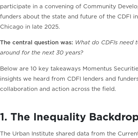
participate in a convening of Community Develop
funders about the state and future of the CDFI i
Chicago in late 2025.
The central question was:
What do CDFIs need to 
around for the next 30 years?
Below are 10 key takeaways Momentus Securities
insights we heard from CDFI lenders and funders
collaboration and action across the field.
1. The Inequality Backdrop
The Urban Institute shared data from the Curren