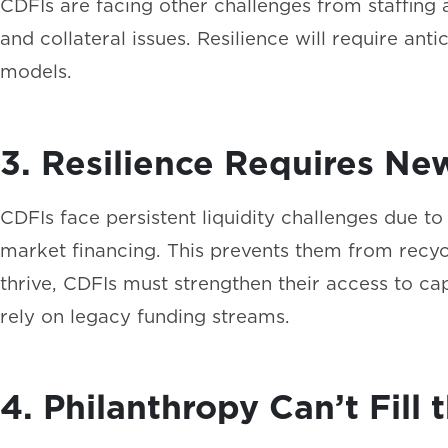
CDFIs are facing other challenges from staffing 
and collateral issues. Resilience will require anti
models.
3. Resilience Requires Ne
CDFIs face persistent liquidity challenges due t
market financing. This prevents them from recycl
thrive, CDFIs must strengthen their access to cap
rely on legacy funding streams.
4. Philanthropy Can’t Fil