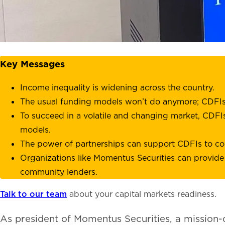
Key Messages
Income inequality is widening across the country.
The usual funding models won’t do anymore; CDFIs n
To succeed in a volatile and changing market, CDFIs
models.
The power of partnerships can support CDFIs to co
Organizations like Momentus Securities can provide
community lenders.
Talk to our team
about your capital markets readiness.
As president of Momentus Securities, a mission-