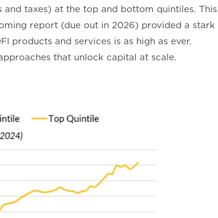
and taxes) at the top and bottom quintiles. This
hcoming report (due out in 2026) provided a stark
I products and services is as high as ever.
approaches that unlock capital at scale.