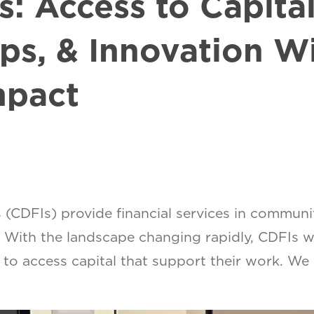
s: Access to Capita
ps, & Innovation Wi
mpact
(CDFIs) provide financial services in communi
 With the landscape changing rapidly, CDFIs wi
s to access capital that support their work. We