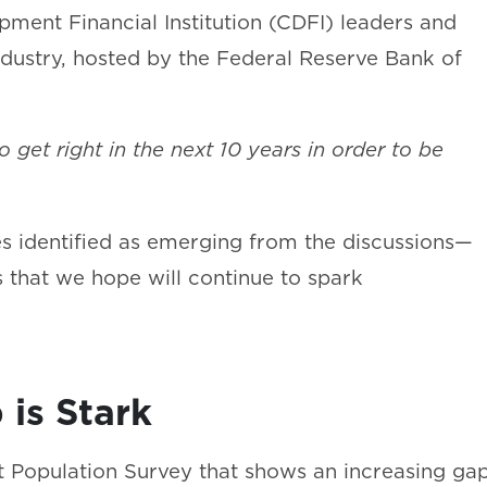
ment Financial Institution (CDFI) leaders and
ndustry, hosted by the Federal Reserve Bank of
get right in the next 10 years in order to be
 identified as emerging from the discussions—
 that we hope will continue to spark
 is Stark
t Population Survey that shows an increasing ga