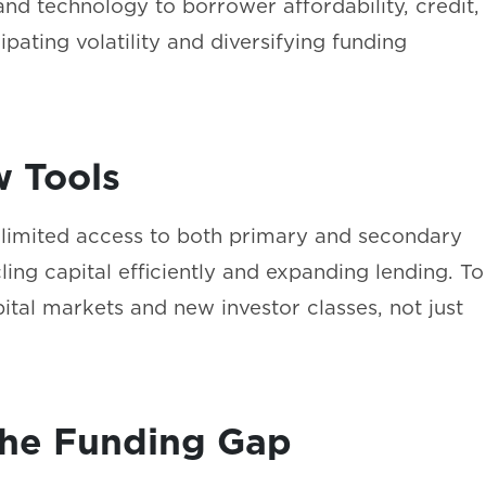
and technology to borrower affordability, credit,
cipating volatility and diversifying funding
w Tools
o limited access to both primary and secondary
ing capital efficiently and expanding lending. To
ital markets and new investor classes, not just
l the Funding Gap