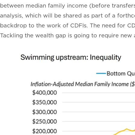
between median family income (before transfers 
analysis, which will be shared as part of a fort
backdrop to the work of CDFIs. The need for CDF
Tackling the wealth gap is going to require new 