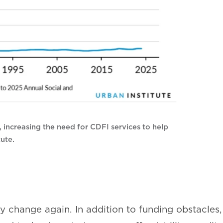
, increasing the need for CDFI services to help
ute.
change again. In addition to funding obstacles,