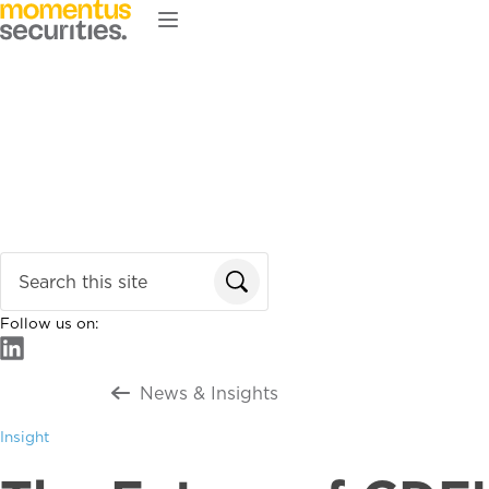
Skip to main content
Home
About
Services
Our Team
News & Insights
Enter search terms
Follow us on:
Return to all
News & Insights
Insight