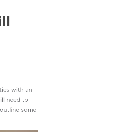
l
ll
ties with an
ll need to
 outline some