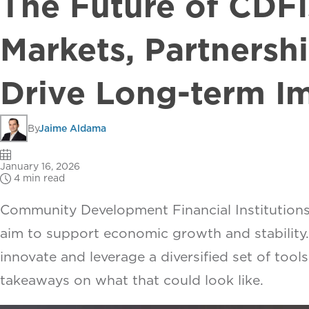
The Future of CDFI
Markets, Partnershi
Drive Long-term I
By
Jaime Aldama
January 16, 2026
4 min read
Community Development Financial Institutions 
aim to support economic growth and stability.
innovate and leverage a diversified set of tool
takeaways on what that could look like.