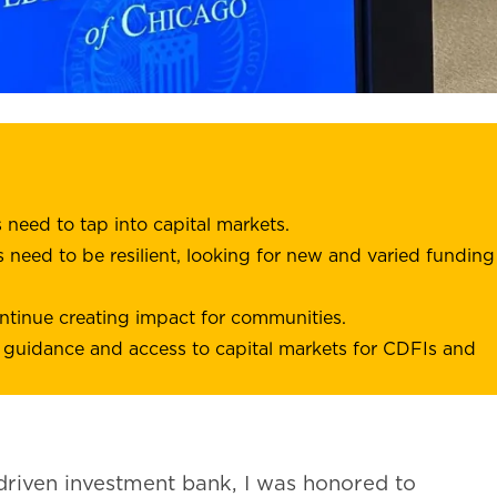
eed to tap into capital markets.
 need to be resilient, looking for new and varied funding
ntinue creating impact for communities.
 guidance and access to capital markets for CDFIs and
driven investment bank, I was honored to