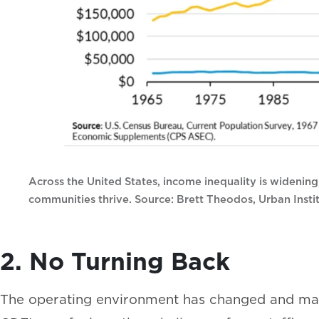
Across the United States, income inequality is widening
communities thrive. Source: Brett Theodos, Urban Instit
2. No Turning Back
The operating environment has changed and may 